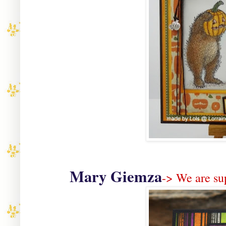
Mary Giemza
-> We are su