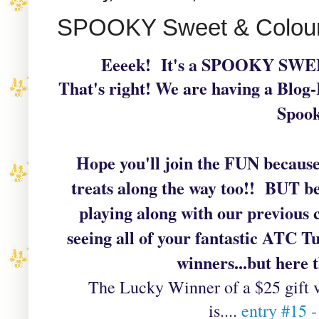
SPOOKY Sweet & Colou
Eeeek! It's a SPOOKY S
That's right! We are having a Blog-
Spook
Hope you'll join the FUN becau
treats along the way too!! BUT be
playing along with our previous
seeing all of your fantastic ATC T
winners...but here t
The
Lucky Winner of a $25 gift 
is....
entry #15 