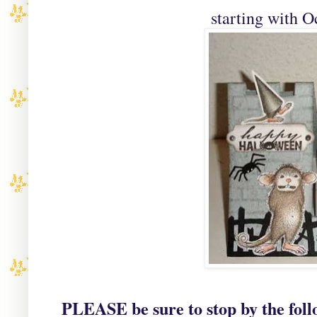
starting with 
PLEASE be sure to stop by the foll