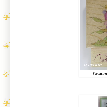
September