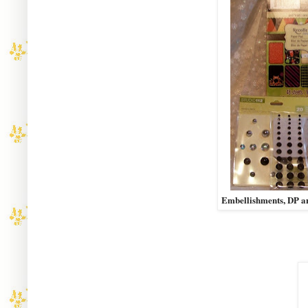
Embellishments, DP a