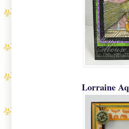
Lorraine Aqu