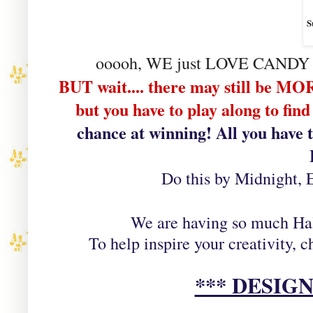
S
ooooh, WE just LOVE CAND
BUT wait.... there may still be
but you have to play along to fi
chance at winning! All you have 
Do this by Midnight, 
We are having so much Ha
To help inspire your creativity,
*** DESIG