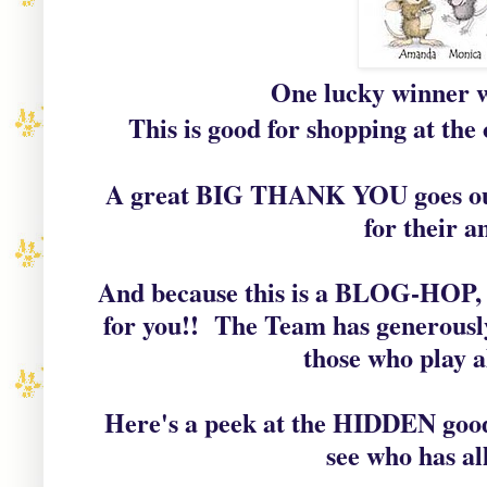
One lucky winner wi
This is good for shopping at the 
A great BIG THANK YOU goes out 
for their a
And because this is a BLOG-HOP, 
for you!! The Team has generously
those who play a
Here's a peek at the HIDDEN good
see who has al