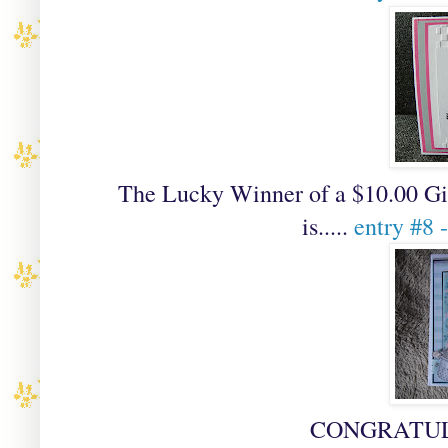
The Lucky Winner of a
$10.00 Gi
is.....
entry #8 
CONGRATULAT