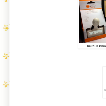
Halloween Punch
S