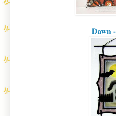
Dawn -