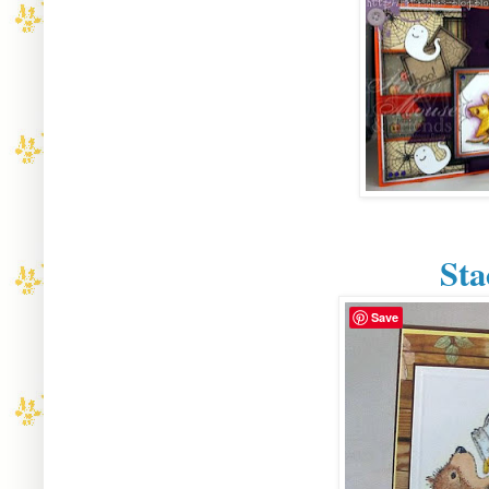
St
Save