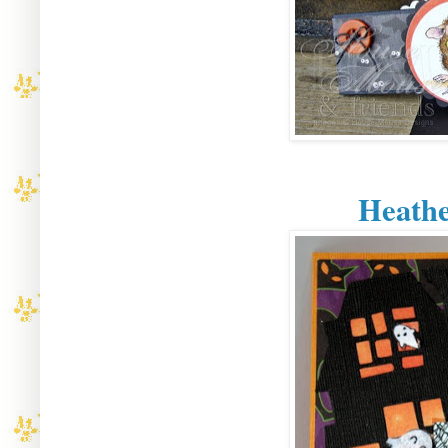
Heathe