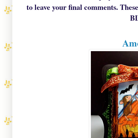
to leave your final comments
. These
B
Ame