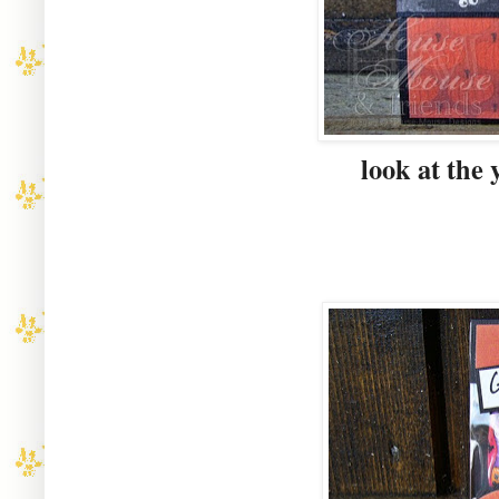
look at the