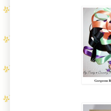
Gorgeous R