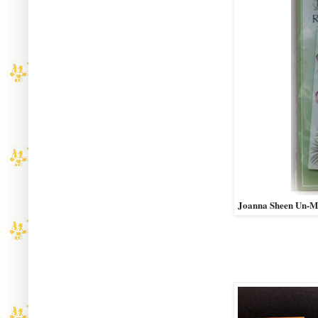
Joanna Sheen Un-M