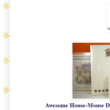
S
Awesome House-Mouse Des