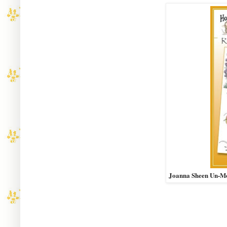
Joanna Sheen Un-M