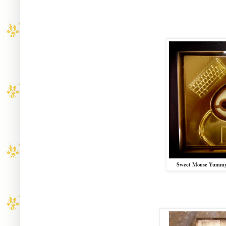
Sweet Mouse Yummy 