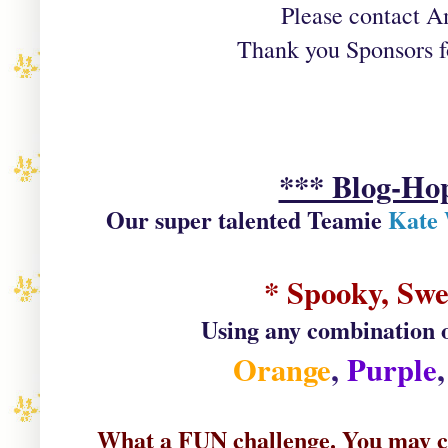
Please contact Am
Thank you Sponsors fo
*** Blog-H
Our super talented Teamie
Kate 
* Spooky, Swe
Using any combination of
Orange
,
Purple
What a FUN challenge. You may cho