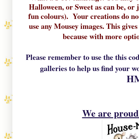
Halloween, or Sweet as can be, or j
fun colours). Your
c
reations do no
use
any Mousey
images
. This
gives
because with more optio
Please remember to use the this co
galleries to help us find your w
H
We are prou