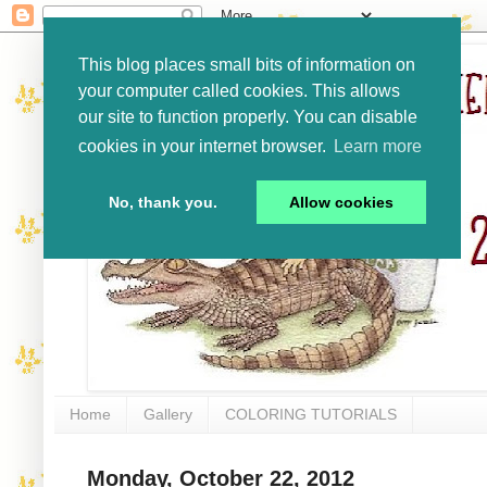
This blog places small bits of information on
your computer called cookies. This allows
our site to function properly. You can disable
cookies in your internet browser.
Learn more
No, thank you.
Allow cookies
Home
Gallery
COLORING TUTORIALS
Monday, October 22, 2012