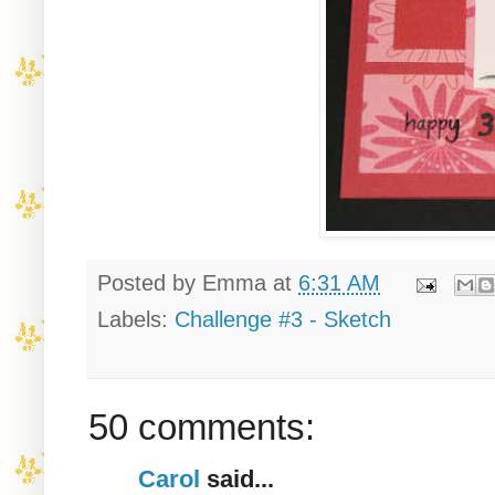
Posted by
Emma
at
6:31 AM
Labels:
Challenge #3 - Sketch
50 comments:
Carol
said...