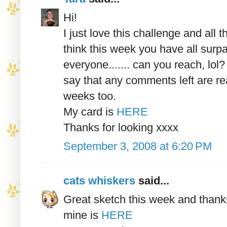
Hi!
I just love this challenge and al
think this week you have all surp
everyone....... can you reach, lol? 
say that any comments left are re
weeks too.
My card is
HERE
Thanks for looking xxxx
September 3, 2008 at 6:20 PM
cats whiskers
said...
Great sketch this week and thanks
mine is
HERE