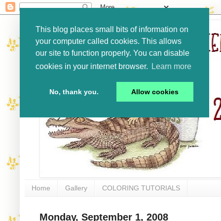
This blog places small bits of information on
your computer called cookies. This allows
our site to function properly. You can disable
cookies in your internet browser.
Learn more
No, thank you.
Allow cookies
Home
Gallery
COLORING TUTORIALS
Monday, September 1, 2008