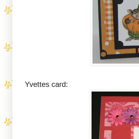
Yvettes card: