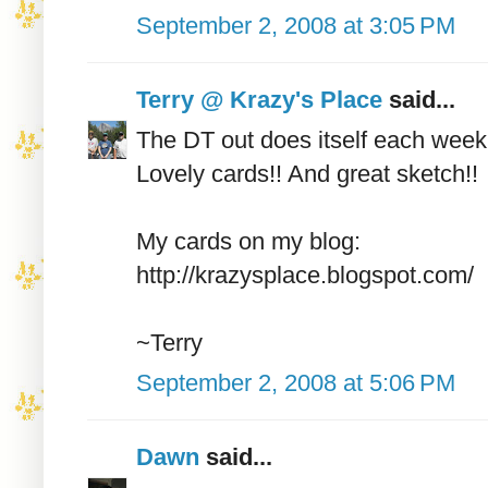
September 2, 2008 at 3:05 PM
Terry @ Krazy's Place
said...
The DT out does itself each week
Lovely cards!! And great sketch!!
My cards on my blog:
http://krazysplace.blogspot.com/
~Terry
September 2, 2008 at 5:06 PM
Dawn
said...