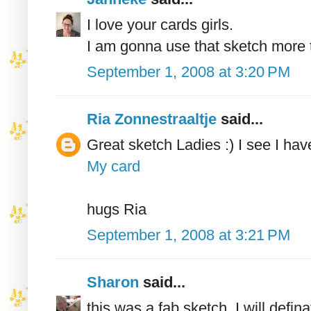
I love your cards girls.
I am gonna use that sketch more 
September 1, 2008 at 3:20 PM
Ria Zonnestraaltje
said...
Great sketch Ladies :) I see I ha
My card
hugs Ria
September 1, 2008 at 3:21 PM
Sharon
said...
this was a fab sketch, I will defina