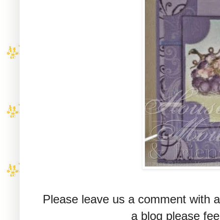
Please leave us a comment with a 
a blog please fee