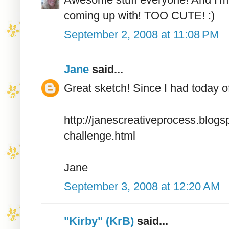
coming up with! TOO CUTE! :)
September 2, 2008 at 11:08 PM
Jane
said...
Great sketch! Since I had today of
http://janescreativeprocess.blo
challenge.html
Jane
September 3, 2008 at 12:20 AM
"Kirby" (KrB)
said...