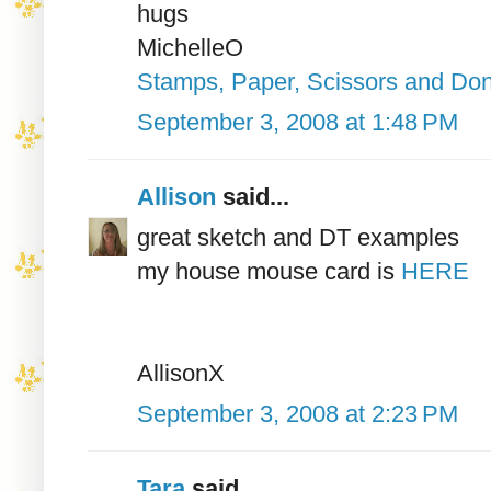
hugs
MichelleO
Stamps, Paper, Scissors and Don
September 3, 2008 at 1:48 PM
Allison
said...
great sketch and DT examples
my house mouse card is
HERE
AllisonX
September 3, 2008 at 2:23 PM
Tara
said...