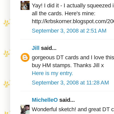
Yay! I did it - I actually squeezed 
all the cards. Here's mine:
http://krbskorner.blogspot.com/20
September 3, 2008 at 2:51 AM
Jill
said...
gorgeous DT cards and I love this
buy HM stamps. Thanks Jill x
Here is my entry.
September 3, 2008 at 11:28 AM
MichelleO
said...
Wonderful sketch! and great DT c