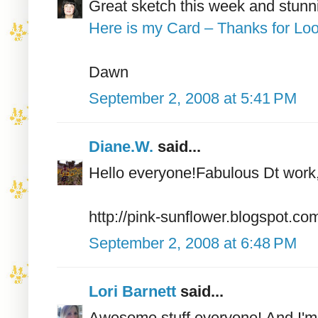
Great sketch this week and stunn
Here is my Card – Thanks for Loo
Dawn
September 2, 2008 at 5:41 PM
Diane.W.
said...
Hello everyone!Fabulous Dt work
http://pink-sunflower.blogspot.co
September 2, 2008 at 6:48 PM
Lori Barnett
said...
Awesome stuff everyone! And I'm l