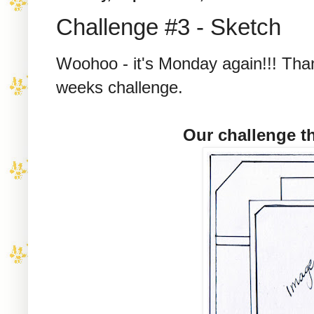
Challenge #3 - Sketch
Woohoo - it's Monday again!!! Than
weeks challenge.
Our challenge th