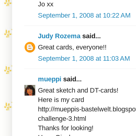
Jo xx
September 1, 2008 at 10:22 AM
Judy Rozema
said...
Great cards, everyone!!
September 1, 2008 at 11:03 AM
mueppi
said...
Great sketch and DT-cards!
Here is my card
http://mueppis-bastelwelt.blogs
challenge-3.html
Thanks for looking!