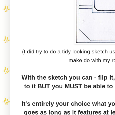
(I did try to do a tidy looking sketch u
make do with my r
With the sketch you can - flip it,
to it BUT you MUST be able to 
It's entirely your choice what y
goes as long as it features at