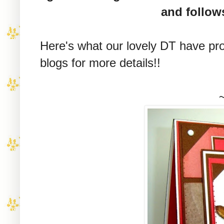
and follow
Here's what our lovely DT have pro
blogs for more details!!