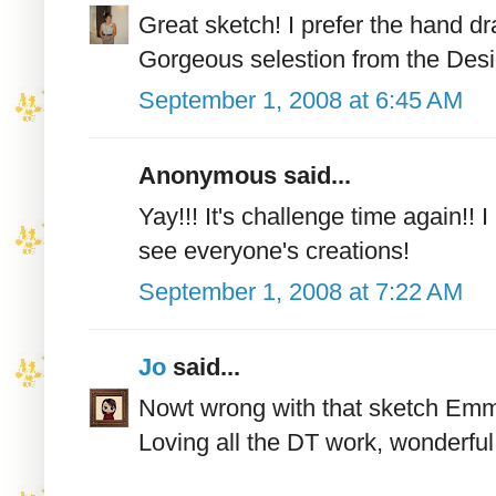
Great sketch! I prefer the hand d
Gorgeous selestion from the Desi
September 1, 2008 at 6:45 AM
Anonymous said...
Yay!!! It's challenge time again!! 
see everyone's creations!
September 1, 2008 at 7:22 AM
Jo
said...
Nowt wrong with that sketch Emma
Loving all the DT work, wonderful