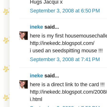
Hugs Jacqui x
September 3, 2008 at 6:50 PM
ineke
said...
here is my first housemousechall
http://inekedc.blogspot.com/
i used an seedspitting mouse !!!
September 3, 2008 at 7:41 PM
ineke
said...
here is a direct link to the card !!!
http://inekedc.blogspot.com/200
i.html