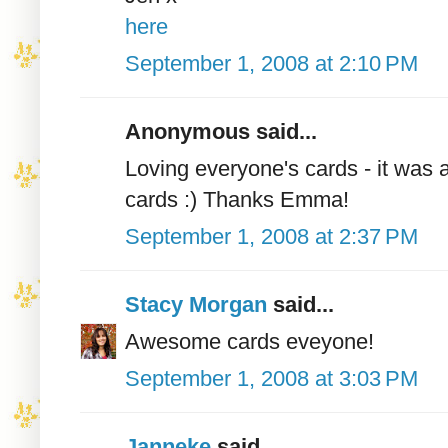
here
September 1, 2008 at 2:10 PM
Anonymous said...
Loving everyone's cards - it was 
cards :) Thanks Emma!
September 1, 2008 at 2:37 PM
Stacy Morgan
said...
Awesome cards eveyone!
September 1, 2008 at 3:03 PM
Janneke
said...