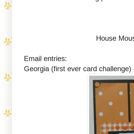
House Mous
Email entries:
Georgia (first ever card challenge)