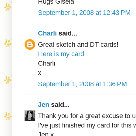
Hugs Gisela
September 1, 2008 at 12:43 PM
Charli
said...
Great sketch and DT cards!
Here is my card.
Charli
x
September 1, 2008 at 1:36 PM
Jen
said...
Thank you for a great excuse to 
I've just finished my card for this
Jen x