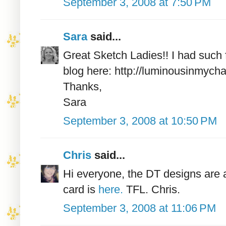
September 3, 2008 at 7:50 PM
Sara
said...
Great Sketch Ladies!! I had such 
blog here: http://luminousinmych
Thanks,
Sara
September 3, 2008 at 10:50 PM
Chris
said...
Hi everyone, the DT designs are a
card is
here.
TFL. Chris.
September 3, 2008 at 11:06 PM