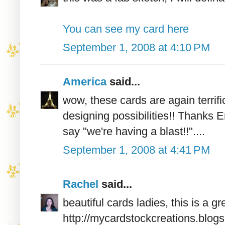
You can see my card here
September 1, 2008 at 4:10 PM
America
said...
wow, these cards are again terri
designing possibilities!! Thanks 
say "we're having a blast!!"....
September 1, 2008 at 4:41 PM
Rachel
said...
beautiful cards ladies, this is a 
http://mycardstockcreations.blog